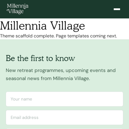
Millennia Village
Theme scaffold complete. Page templates coming next.
Be the first to know
New retreat programmes, upcoming events and
seasonal news from Millennia Village.