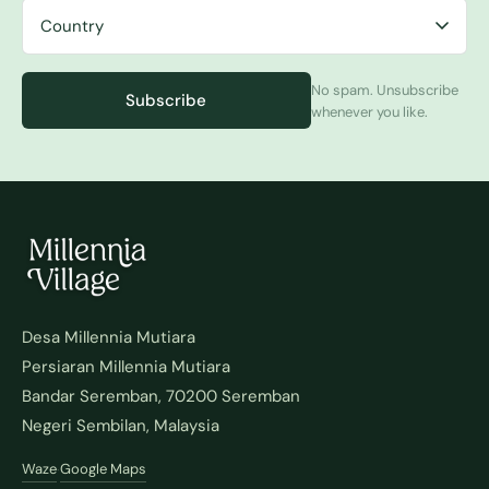
No spam. Unsubscribe
Subscribe
whenever you like.
Desa Millennia Mutiara
Persiaran Millennia Mutiara
Bandar Seremban, 70200 Seremban
Negeri Sembilan, Malaysia
Waze
Google Maps
·