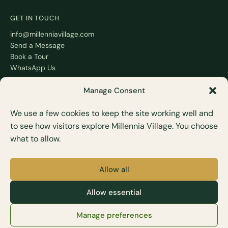
GET IN TOUCH
info@millenniavillage.com
Send a Message
Book a Tour
WhatsApp Us
Manage Consent
We use a few cookies to keep the site working well and
to see how visitors explore Millennia Village. You choose
POLICIES
what to allow.
Booking Policy
Residency Terms
Privacy Policy
Allow all
Terms of Use
Allow essential
M
Lifestyle and Health Care Services Sdn. Bhd. (1016743-M)
Manage preferences
© 2026 All rights reserved · millenniavillage.com