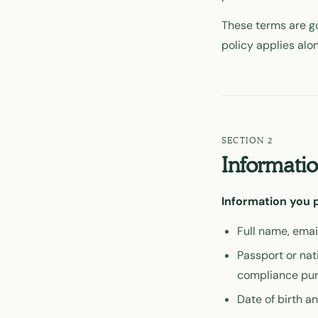
These terms are go
policy applies alo
Informatio
Information you p
Full name, emai
Passport or nat
compliance pu
Date of birth a