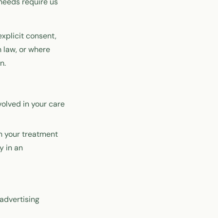
 needs require us
explicit consent,
 law, or where
n.
olved in your care
th your treatment
y in an
 advertising