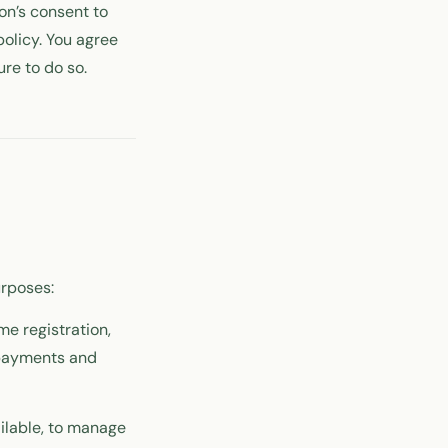
on’s consent to
policy. You agree
ure to do so.
urposes:
me registration,
 payments and
ailable, to manage