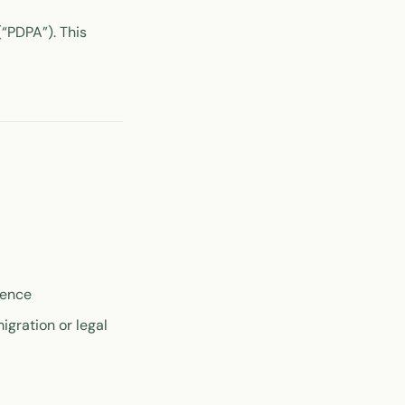
“PDPA”). This
dence
igration or legal