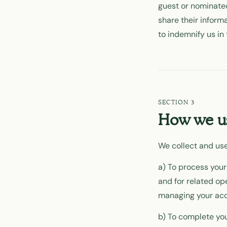
guest or nominated
share their informa
to indemnify us in 
How we us
We collect and use
a) To process your
and for related o
managing your acc
b) To complete you