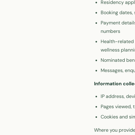
Residency appli
Booking dates, 
Payment details
numbers
Health-related 
wellness plann
Nominated bene
Messages, enqu
Information colle
IP address, de
Pages viewed, t
Cookies and sim
Where you provide 