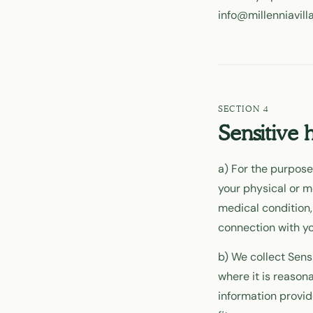
info@millenniavill
Sensitive 
a) For the purposes
your physical or m
medical condition,
connection with yo
b) We collect Sensi
where it is reason
information provid