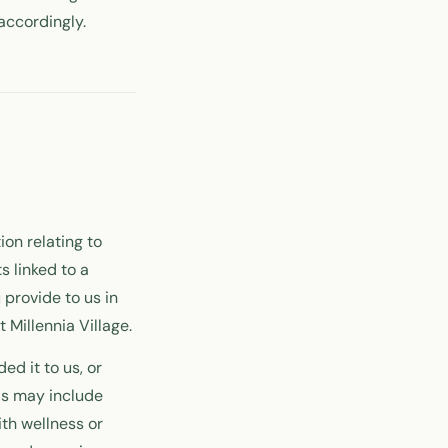
accordingly.
ion relating to
s linked to a
 provide to us in
 Millennia Village.
ed it to us, or
is may include
th wellness or