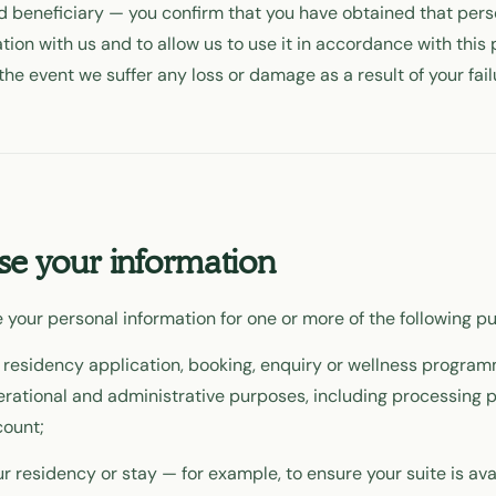
 beneficiary — you confirm that you have obtained that pers
tion with us and to allow us to use it in accordance with this 
the event we suffer any loss or damage as a result of your fail
e your information
 your personal information for one or more of the following p
 residency application, booking, enquiry or wellness program
perational and administrative purposes, including processing
ount;
r residency or stay — for example, to ensure your suite is av