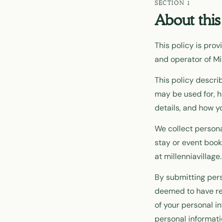
About this
This policy is pro
and operator of Mil
This policy descri
may be used for, h
details, and how y
We collect persona
stay or event book
at millenniavillag
By submitting pers
deemed to have rea
of your personal i
personal informati