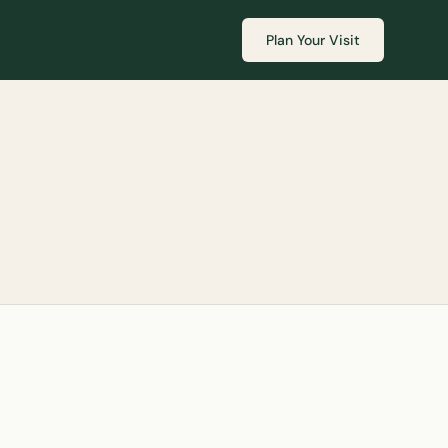
Plan Your Visit