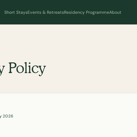
Short Stays
Events & Retreats
Residency Programme
About
y Policy
ay 2026