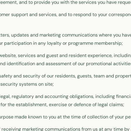
eement, and to provide you with the services you have reque
tomer support and services, and to respond to your correspo
tters, updates and marketing communications where you have
r participation in any loyalty or programme membership;
website, services and guest and resident experience, includi
end identification and assessment of our promotional activitie
 safety and security of our residents, guests, team and propert
 security systems on site;
legal, regulatory and accounting obligations, including financi
for the establishment, exercise or defence of legal claims;
urpose made known to you at the time of collection of your pe
 receiving marketing communications from us at any time by 