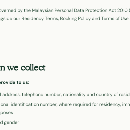
verned by the Malaysian Personal Data Protection Act 2010 (
ngside our Residency Terms, Booking Policy and Terms of Use.
n we collect
rovide to us:
l address, telephone number, nationality and country of resi
ional identification number, where required for residency, imm
rposes
nd gender