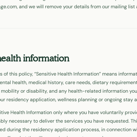
age.com, and we will remove your details from our mailing list 
health information
 of this policy, “Sensitive Health Information” means informat
ental health, medical history, care needs, dietary requirement
 mobility or disability, and any health-related information you
ur residency application, wellness planning or ongoing stay at
tive Health Information only where you have voluntarily provid
ably necessary to deliver the services you have requested. Th
ed during the residency application process, in connection wi