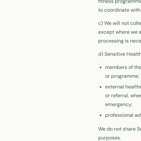
fitness programmes
to coordinate with
c) We will not coll
except where we ar
processing is nece
d) Sensitive Healt
members of the 
or programme;
external health
or referral, wh
emergency;
professional ad
We do not share Se
purposes.