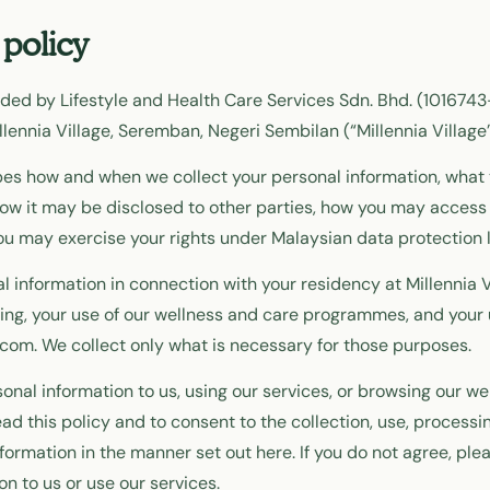
 policy
vided by Lifestyle and Health Care Services Sdn. Bhd. (101674
lennia Village, Seremban, Negeri Sembilan (“Millennia Village”, 
bes how and when we collect your personal information, what 
ow it may be disclosed to other parties, how you may access
ou may exercise your rights under Malaysian data protection 
l information in connection with your residency at Millennia V
ing, your use of our wellness and care programmes, and your 
e.com. We collect only what is necessary for those purposes.
onal information to us, using our services, or browsing our we
d this policy and to consent to the collection, use, processi
nformation in the manner set out here. If you do not agree, pl
on to us or use our services.