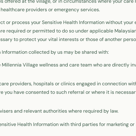
 offered at the village, or in circumstances where your care
 healthcare providers or emergency services.
ect or process your Sensitive Health Information without your 
e required or permitted to do so under applicable Malaysian
ssary to protect your vital interests or those of another perso
h Information collected by us may be shared with:
Millennia Village wellness and care team who are directly inv
care providers, hospitals or clinics engaged in connection wi
ere you have consented to such referral or where it is necessar
visers and relevant authorities where required by law.
nsitive Health Information with third parties for marketing or