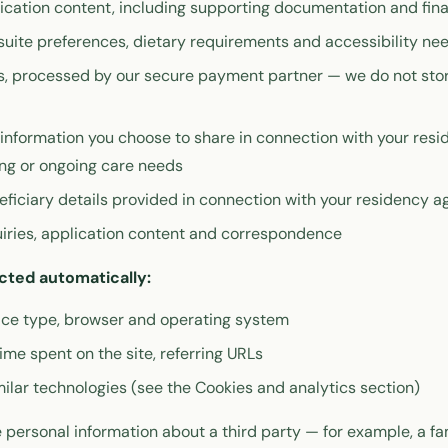
cation content, including supporting documentation and fina
suite preferences, dietary requirements and accessibility ne
, processed by our secure payment partner — we do not store
information you choose to share in connection with your resi
ing or ongoing care needs
ficiary details provided in connection with your residency 
iries, application content and correspondence
cted automatically:
vice type, browser and operating system
ime spent on the site, referring URLs
ilar technologies (see the Cookies and analytics section)
personal information about a third party — for example, a f