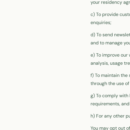
your residency agr
c) To provide cus
enquiries;
d) To send newsle
and to manage you
e) To improve our 
analysis, usage tr
f) To maintain the
through the use of
g) To comply with 
requirements, and 
h) For any other p
You may opt out of