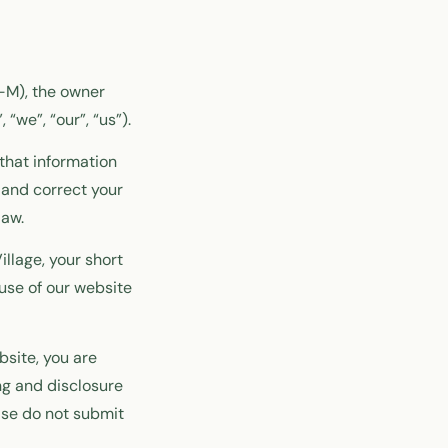
3-M), the owner
“we”, “our”, “us”).
that information
 and correct your
law.
illage, your short
use of our website
bsite, you are
ng and disclosure
ease do not submit