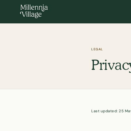
LEGAL
Privac
Last updated: 25 M