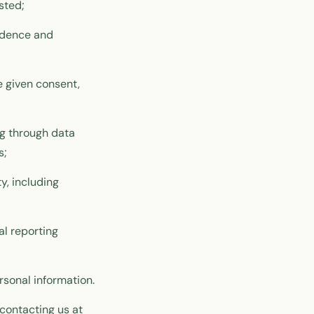
sted;
ndence and
 given consent,
ng through data
s;
y, including
al reporting
rsonal information.
contacting us at