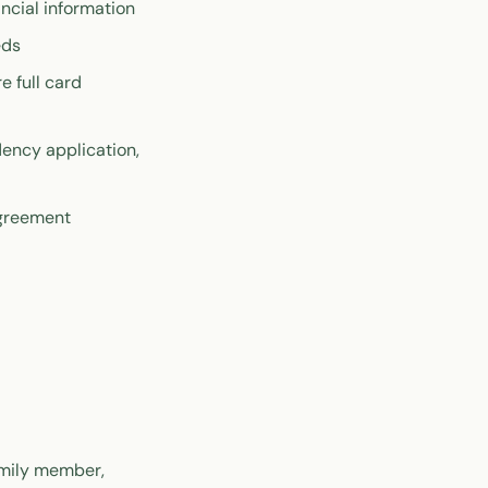
ncial information
eds
 full card
dency application,
agreement
amily member,